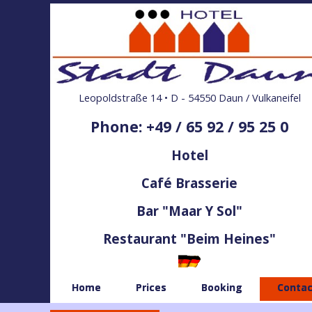
Leopoldstraße 14 • D - 54550 Daun / Vulkaneifel
Phone: +49 / 65 92 / 95 25 0
Hotel
Café Brasserie
Bar "Maar Y Sol"
Restaurant "Beim Heines"
Home
Prices
Booking
Contac