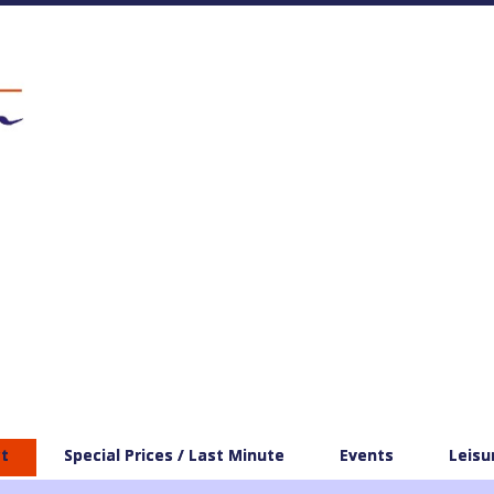
t
Special Prices / Last Minute
Events
Leisu