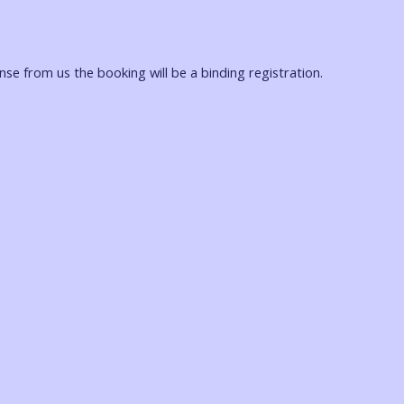
onse from us the booking will be a binding registration.