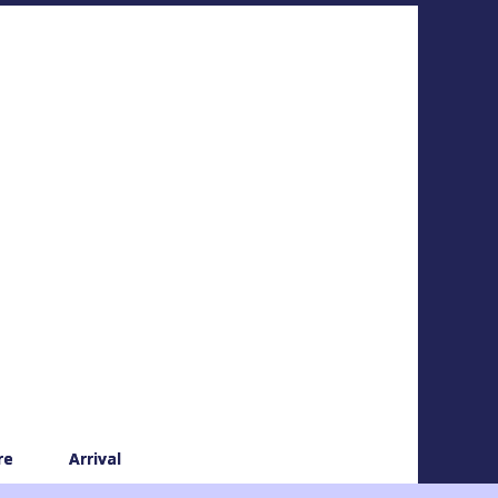
re
Arrival