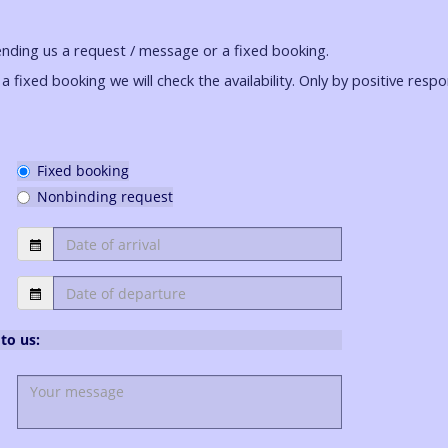
ending us a request / message or a fixed booking.
a fixed booking we will check the availability. Only by positive resp