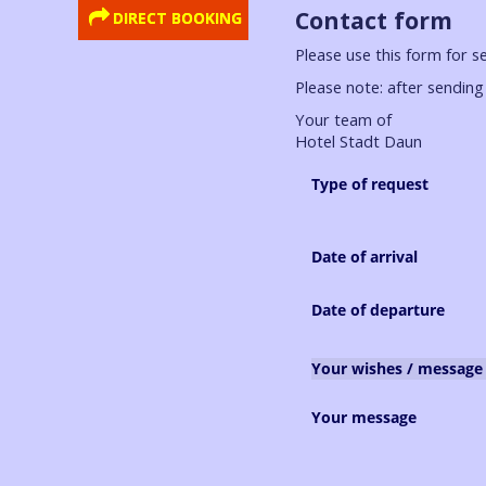
Contact form
DIRECT BOOKING
Please use this form for s
Please note: after sending 
Your team of
Hotel Stadt Daun